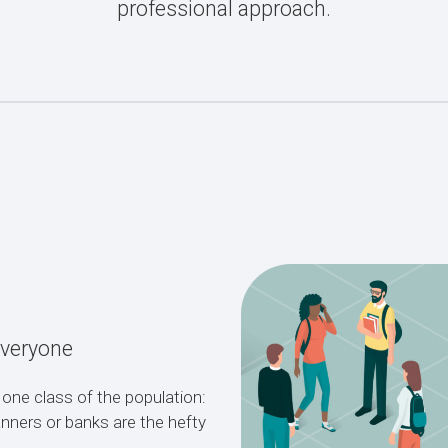
professional approach.
Everyone
 one class of the population:
lanners or banks are the hefty