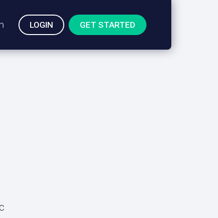
n
LOGIN
GET STARTED
c