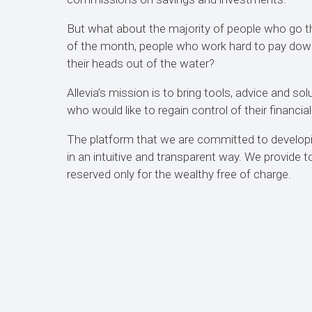
But what about the majority of people who go t
of the month, people who work hard to pay down 
their heads out of the water?
Allevia’s mission is to bring tools, advice and sol
who would like to regain control of their financial
The platform that we are committed to develop
in an intuitive and transparent way. We provide 
reserved only for the wealthy free of charge.