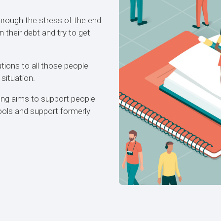
hrough the stress of the end
their debt and try to get
utions to all those people
 situation.
ing aims to support people
tools and support formerly