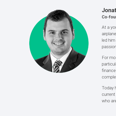
Jona
Co-fou
At a yo
airplan
led him
passion
For mor
particu
finance
complet
Today h
current
who are 