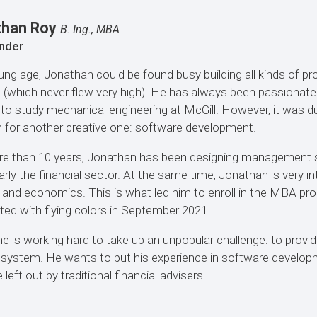
than Roy
B. Ing., MBA
nder
ung age, Jonathan could be found busy building all kinds of pro
e (which never flew very high). He has always been passionat
 to study mechanical engineering at McGill. However, it was d
 for another creative one: software development.
e than 10 years, Jonathan has been designing management s
larly the financial sector. At the same time, Jonathan is very in
 and economics. This is what led him to enroll in the MBA p
ed with flying colors in September 2021.
e is working hard to take up an unpopular challenge: to provide
 system. He wants to put his experience in software developm
left out by traditional financial advisers.