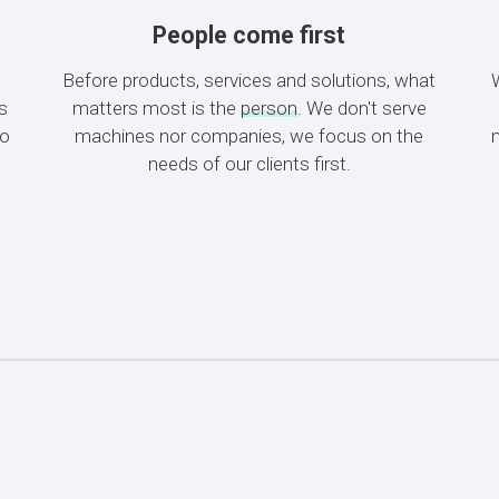
People come first
Before products, services and solutions, what
es
matters most is the
person
. We don't serve
to
machines nor companies, we focus on the
needs of our clients first.