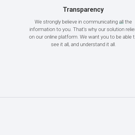
Transparency
We strongly believe in communicating
all
the
information to you. That's why our solution reli
on our online platform. We want you to be able 
see it all, and understand it all.