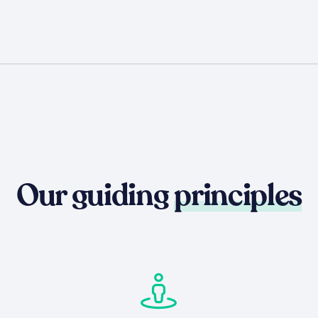
Our guiding
principles