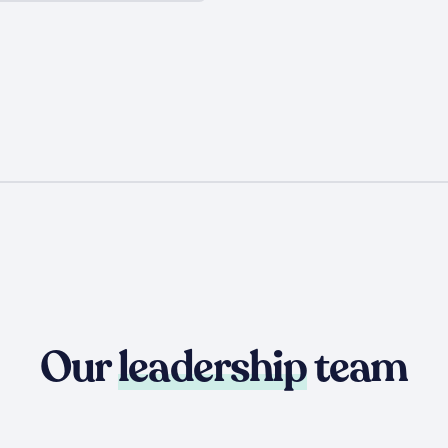
Our
leadership
team