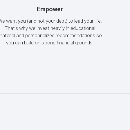
Empower
We want
you
(and not your debt) to lead your life.
That's why we invest heavily in educational
material and personnalized recommendations so
you can build on strong financial grounds.