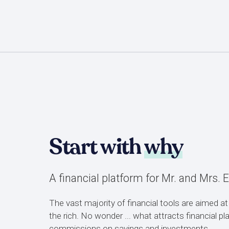
Start with
why
A financial platform for Mr. and Mrs. 
The vast majority of financial tools are aimed at
the rich. No wonder ... what attracts financial p
commissions on savings and investments.