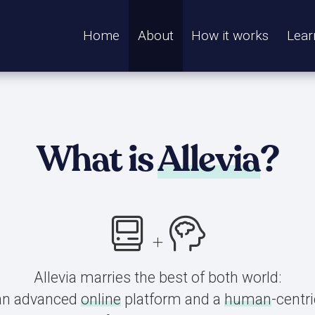
Home
About
How it works
Lear
What is
Allevia
?
Allevia marries the best of both world:
an advanced
online
platform and a
human
-centri