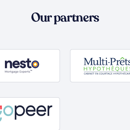
Our partners