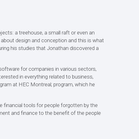
jects: a treehouse, a small raft or even an
e about design and conception and this is what
uring his studies that Jonathan discovered a
oftware for companies in various sectors,
terested in everything related to business,
rogram at HEC Montreal; program, which he
 financial tools for people forgotten by the
ent and finance to the benefit of the people