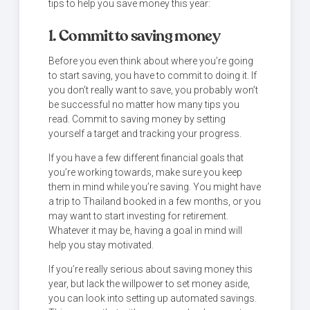
tips to help you save money this year:
1. Commit to saving money
Before you even think about where you’re going
to start saving, you have to commit to doing it. If
you don’t really want to save, you probably won’t
be successful no matter how many tips you
read. Commit to saving money by setting
yourself a target and tracking your progress.
If you have a few different financial goals that
you’re working towards, make sure you keep
them in mind while you’re saving. You might have
a trip to Thailand booked in a few months, or you
may want to start investing for retirement.
Whatever it may be, having a goal in mind will
help you stay motivated.
If you’re really serious about saving money this
year, but lack the willpower to set money aside,
you can look into setting up automated savings.