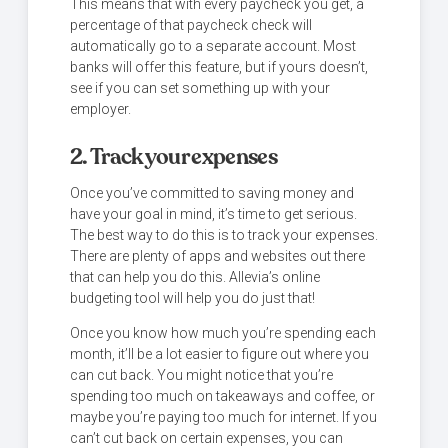
This means that with every paycheck you get, a
percentage of that paycheck check will
automatically go to a separate account. Most
banks will offer this feature, but if yours doesn’t,
see if you can set something up with your
employer.
2. Track your expenses
Once you’ve committed to saving money and
have your goal in mind, it’s time to get serious.
The best way to do this is to track your expenses.
There are plenty of apps and websites out there
that can help you do this. Allevia’s online
budgeting tool will help you do just that!
Once you know how much you’re spending each
month, it’ll be a lot easier to figure out where you
can cut back. You might notice that you’re
spending too much on takeaways and coffee, or
maybe you’re paying too much for internet. If you
can’t cut back on certain expenses, you can