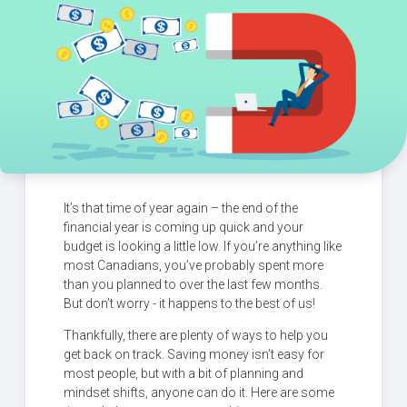
It’s that time of year again – the end of the
financial year is coming up quick and your
budget is looking a little low. If you’re anything like
most Canadians, you’ve probably spent more
than you planned to over the last few months.
But don’t worry - it happens to the best of us!
Thankfully, there are plenty of ways to help you
get back on track. Saving money isn’t easy for
most people, but with a bit of planning and
mindset shifts, anyone can do it. Here are some