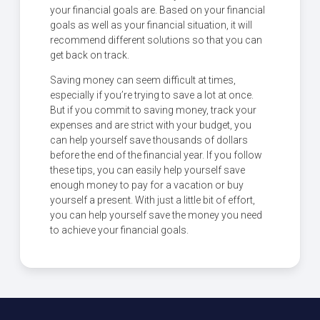
your financial goals are. Based on your financial
goals as well as your financial situation, it will
recommend different solutions so that you can
get back on track.
Saving money can seem difficult at times,
especially if you’re trying to save a lot at once.
But if you commit to saving money, track your
expenses and are strict with your budget, you
can help yourself save thousands of dollars
before the end of the financial year. If you follow
these tips, you can easily help yourself save
enough money to pay for a vacation or buy
yourself a present. With just a little bit of effort,
you can help yourself save the money you need
to achieve your financial goals.