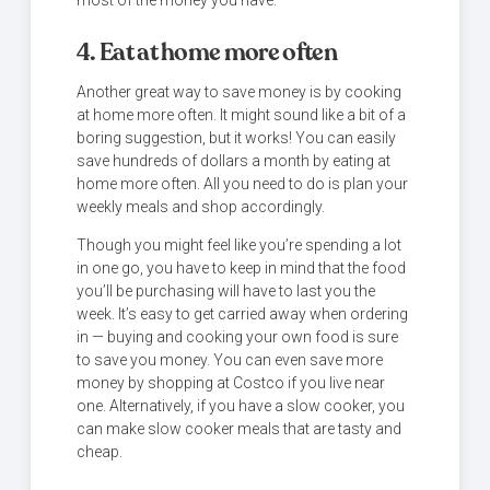
most of the money you have.
4. Eat at home more often
Another great way to save money is by cooking
at home more often. It might sound like a bit of a
boring suggestion, but it works! You can easily
save hundreds of dollars a month by eating at
home more often. All you need to do is plan your
weekly meals and shop accordingly.
Though you might feel like you’re spending a lot
in one go, you have to keep in mind that the food
you’ll be purchasing will have to last you the
week. It’s easy to get carried away when ordering
in — buying and cooking your own food is sure
to save you money. You can even save more
money by shopping at Costco if you live near
one. Alternatively, if you have a slow cooker, you
can make slow cooker meals that are tasty and
cheap.