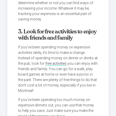
determine whether or not you can find ways of
increasing your income. Whatever it may be,
tracking your expenses is an essential part of
saving money.
3. Look for free activities to enjoy
with friends and family
If you’ve been spending money on expensive
activities lately, it’s time to make a change.
Instead of spending money on dinner or drinks at
the pub, look for
free activities
you can enjoy with
friends and family. You can go for a walk, play
board games at home or even have a picnic in
the park. There are plenty of free things to do that
don’t cost a lot of money, especially if you live in
Montreal!
If you’ve been spending too much money on
expensive dinners out, you can use that money
to help you save. Just make sure you make the