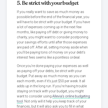
5. Be strict with your budget
If you really want to save as much money as
possible before the end of the financial year, you
will have to be strict with your budget. If you have
a lot of expenses coming up in the next few
months, like paying off debt or giving money to
charity, you might want to consider postponing
your savings efforts until after those expenses
are paid off. After all, setting money aside when
you’ll be paying tons of money on your debt’s
interest fees seems like a pointless ordeal.
Once you’re done paying your expenses as well
as paying off your debts, be strict with your
budget. Put away as much money as you can
each month, even if it’s just $50 per week. It all
adds up in the long run. If you’re having trouble
staying on track with your budget, you might
want to consider using
Allevia’s online budgeting
tool
. Not only will it help you keep track of your
finances, but it will also ask you to fill in what