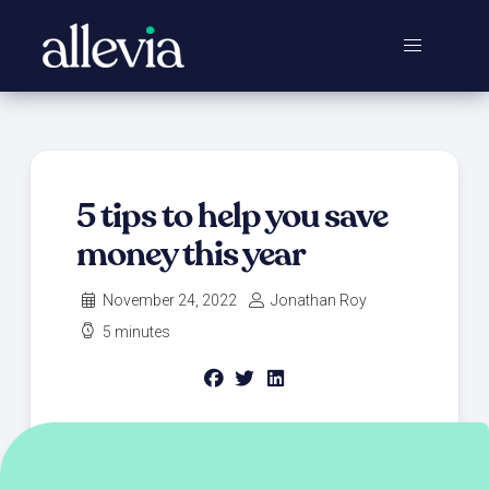
5 tips to help you save
money this year ‍
November 24, 2022
Jonathan Roy
5 minutes