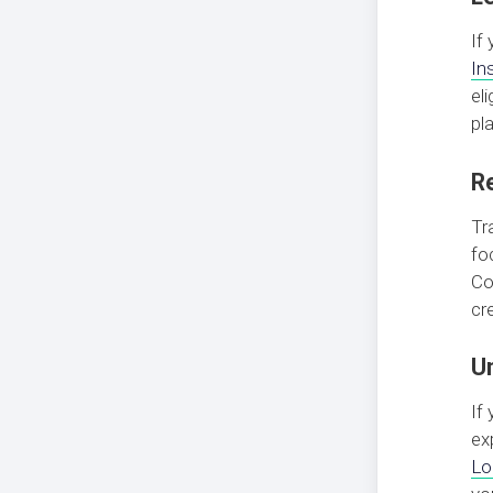
If
In
el
pl
R
Tr
fo
Co
cre
U
If
ex
Lo