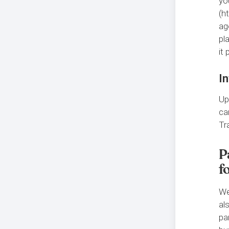
yo
(h
ag
pl
it
In
Up
ca
Tr
P
f
We
al
pa