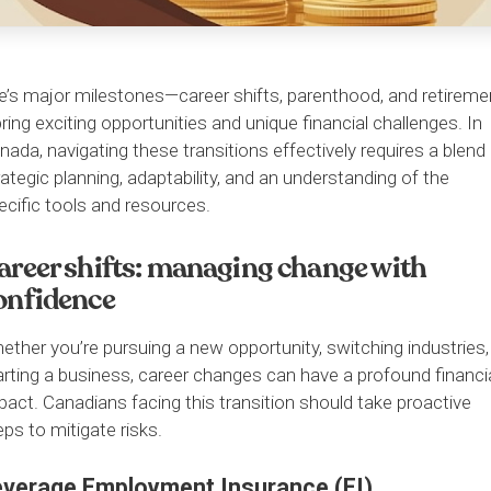
fe’s major milestones—career shifts, parenthood, and retireme
ring exciting opportunities and unique financial challenges. In
nada, navigating these transitions effectively requires a blend
rategic planning, adaptability, and an understanding of the
ecific tools and resources.
areer shifts: managing change with
onfidence
ether you’re pursuing a new opportunity, switching industries,
arting a business, career changes can have a profound financi
pact. Canadians facing this transition should take proactive
eps to mitigate risks.
everage Employment Insurance (EI)