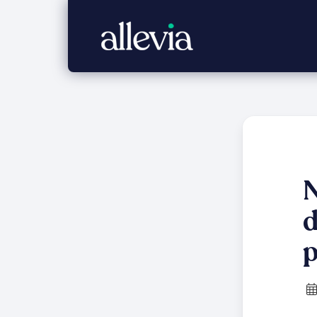
N
d
p