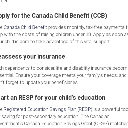
rden.
ply for the Canada Child Benefit (CCB)
he
Canada Child Benefit
provides monthly, tax-free payments 
lp with the costs of raising children under 18. Apply as soon a
ur child is born to take advantage of this vital support.
eassess your insurance
th dependents to consider, life and disability insurance becom
sential. Ensure your coverage meets your family’s needs, and
n’t forget to update your beneficiaries.
art an RESP for your child’s education
he
Registered Education Savings Plan (RESP)
is a powerful too
r saving for post-secondary education. The Canadian
vernment’s Canada Education Savings Grant (CESG) matche