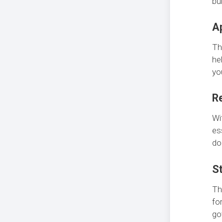
bu
Ap
T
he
yo
R
Wi
es
do
St
T
fo
go