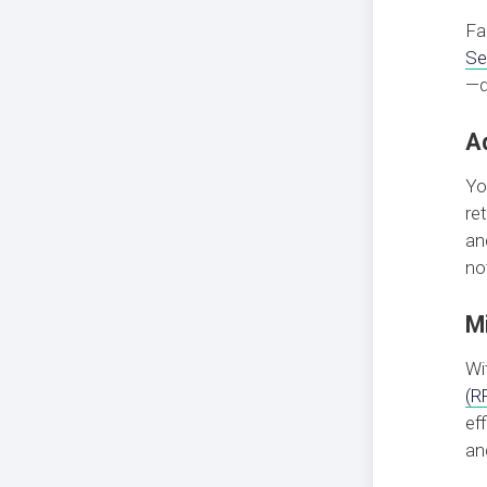
Fa
Se
—d
A
Yo
re
an
no
M
Wi
(R
ef
an