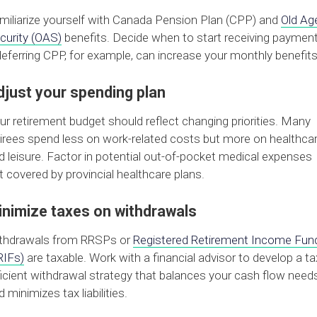
miliarize yourself with Canada Pension Plan (CPP) and
Old Ag
curity (OAS)
benefits. Decide when to start receiving paymen
eferring CPP, for example, can increase your monthly benefits
djust your spending plan
ur retirement budget should reflect changing priorities. Many
tirees spend less on work-related costs but more on healthca
d leisure. Factor in potential out-of-pocket medical expenses
t covered by provincial healthcare plans.
inimize taxes on withdrawals
thdrawals from RRSPs or
Registered Retirement Income Fun
RIFs)
are taxable. Work with a financial advisor to develop a ta
ficient withdrawal strategy that balances your cash flow need
d minimizes tax liabilities.