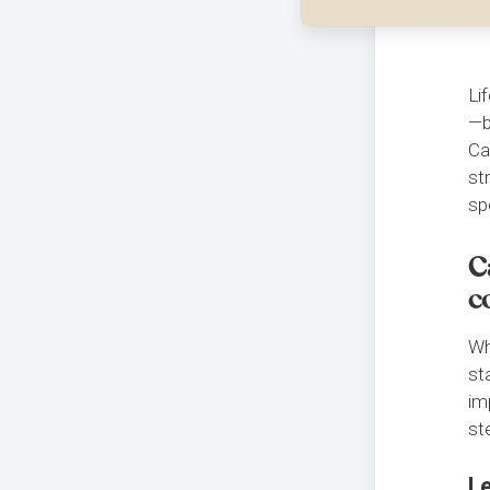
Li
—b
Ca
st
sp
C
c
Wh
st
im
st
L