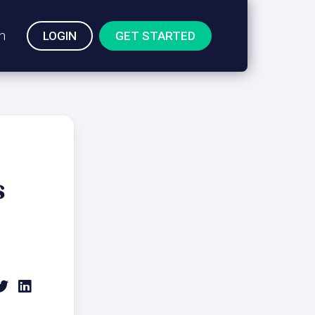
n
LOGIN
GET STARTED
s