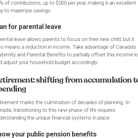
% of contributions, up to $500 per year, making it an excellent
y to maximize savings.
an for parental leave
rental leave allows parents to focus on their new child, but it
so means a reduction in income. Take advantage of Canada’s 
ternity and Parental Benefits to partially offset this income l
d adjust your household budget accordingly.
etirement: shifting from accumulation t
pending
tirement marks the culmination of decades of planning. In
nada, transitioning to this new phase of life requires
derstanding the unique financial systems in place.
now your public pension benefits