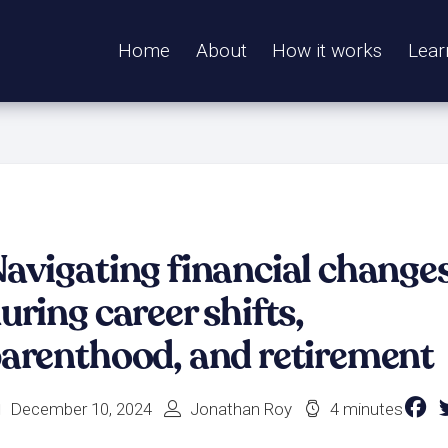
Home
About
How it works
Lear
avigating financial change
uring career shifts,
arenthood, and retirement
December 10, 2024
Jonathan Roy
4 minutes