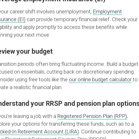
 your career shift involves unemployment,
Employment
surance (EI)
can provide temporary financial relief. Check your
igibility and apply promptly to access these benefits while
anning your next move.
eview your budget
ansition periods often bring fluctuating income. Build a budget
cused on essentials, cutting back on discretionary spending.
nsider using free tools like the
our online budget calculator
to
ate a realistic financial plan.
nderstand your RRSP and pension plan option
 you’re leaving a job with a
Registered Pension Plan (RPP)
,
plore your options for transferring these funds, such as to a
cked-In Retirement Account (LIRA)
. Continue contributing to