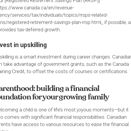
ur [Registered Retirement Savings Plan (RRSP)]
ttps://www.canada.ca/en/revenue-
ency/services/tax/individuals/topics/rrsps-related-
ans/registered-retirement-savings-plan-rrsp.html_ if possible, 
 provides tax-deferred growth.
vest in upskilling
skilling is a smart investment during career changes. Canadia
n take advantage of government grants, such as the Canada
aining Credit, to offset the costs of courses or certifications.
arenthood: building a financial
oundation for your growing family
lcoming a child is one of life’s most joyous moments—but it
so comes with significant financial responsibilities. Canadian
rents have access to various resources to ease the financial