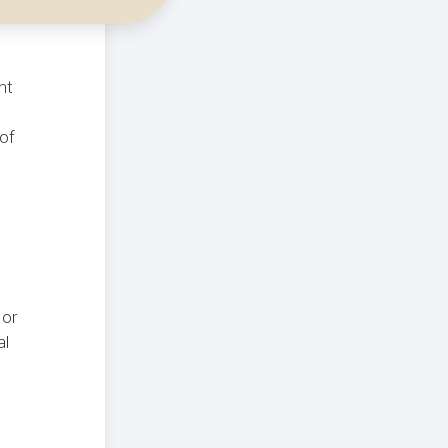
nt
 of
 or
al