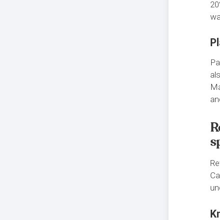
20
wa
Pl
Pa
al
Ma
an
R
s
Re
Ca
un
K